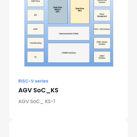
RISC-V series
AGV SoC_KS
AGV SoC_ KS-1