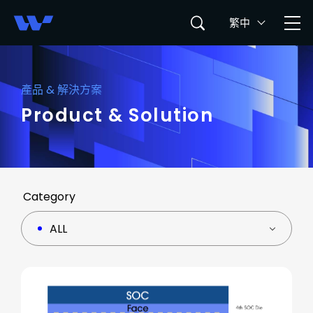
繁中
產品 & 解決方案
Product & Solution
Category
ALL