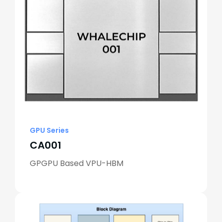
GPU Series
CA001
GPGPU Based VPU-HBM