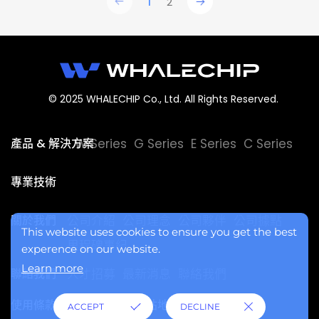
1
2
© 2025 WHALECHIP Co., Ltd. All Rights Reserved.
產品 & 解決方案
W Series
G Series
E Series
C Series
專業技術
關於我們
公司介紹
公司理念
公司夥伴
公司據點
This website uses cookies to ensure you get the best
里程碑事紀
experence on our website.
Learn more
聯絡我們
人才招募
最新消息
聯絡我們
使用條款
隱私權政策
網站地圖
ACCEPT
DECLINE