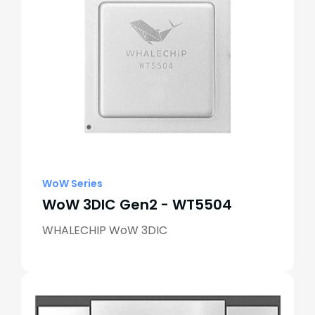
WoW Series
WoW 3DIC Gen2 - WT5504
WHALECHIP WoW 3DIC