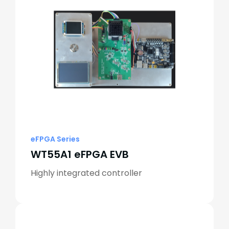
eFPGA Series
WT55A1 eFPGA EVB
Highly integrated controller