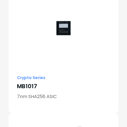
Crypto Series
MB1017
7nm SHA256 ASIC