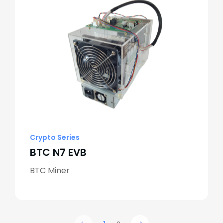
Crypto Series
BTC N7 EVB
BTC Miner