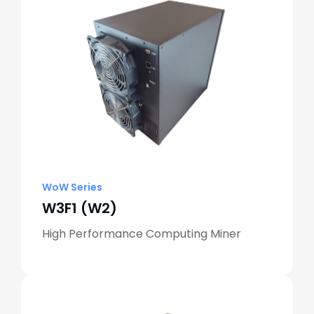
WoW Series
W3F1 (W2)
High Performance Computing Miner