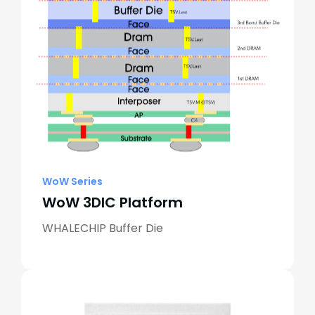
WoW Series
WoW 3DIC Platform
WHALECHIP Buffer Die