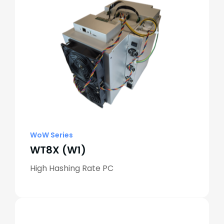
WoW Series
WT8X (W1)
High Hashing Rate PC