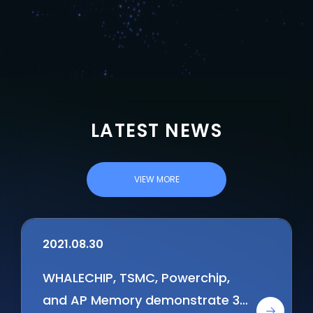
LATEST NEWS
VIEW MORE
2021.08.30
WHALECHIP, TSMC, Powerchip,
and AP Memory demonstrate 3D