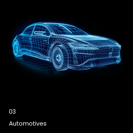
03
Automotives