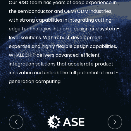
Our R&D team has years of deep experience in
the semiconductor and OEM/ODM industries,
with strong capabilities in integrating cutting-
edge technologies into chip design and system-
level solutions. With robust development
expertise and highly flexible design capabilities,
WHALECHIP delivers advanced, efficient
integration solutions that accelerate product
innovation and unlock the full potential of next-
generation computing.