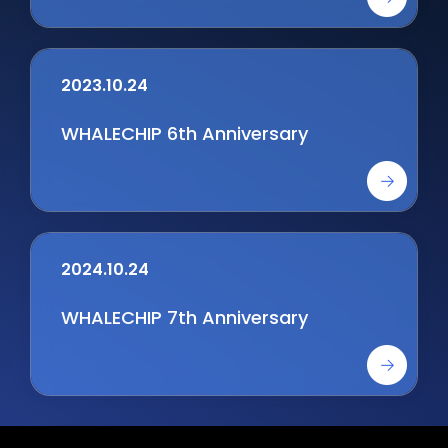
integration of logic and Memory
chips
2023.10.24
WHALECHIP 6th Anniversary
2024.10.24
WHALECHIP 7th Anniversary