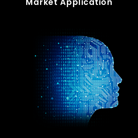
Market Application