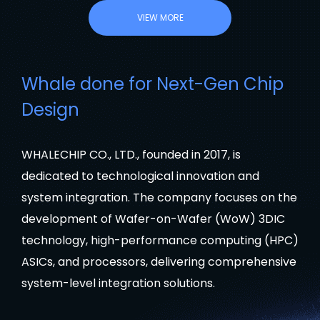
VIEW MORE
Whale done for Next-Gen Chip
Design
WHALECHIP CO., LTD., founded in 2017, is
dedicated to technological innovation and
system integration. The company focuses on the
development of Wafer-on-Wafer (WoW) 3DIC
technology, high-performance computing (HPC)
ASICs, and processors, delivering comprehensive
system-level integration solutions.