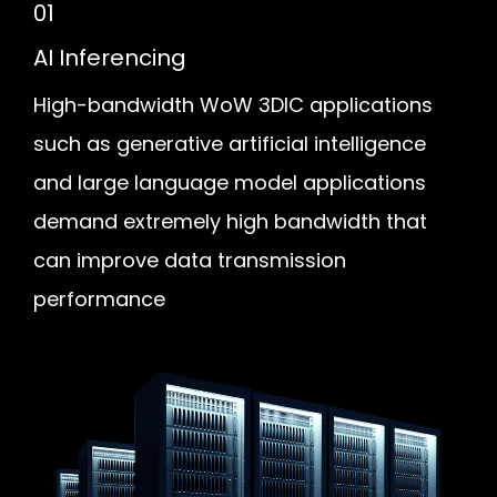
01
AI Inferencing
High-bandwidth WoW 3DIC applications
such as generative artificial intelligence
and large language model applications
demand extremely high bandwidth that
can improve data transmission
performance