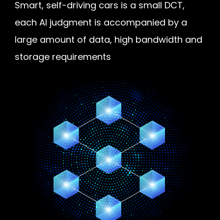
Smart, self-driving cars is a small DCT,
each AI judgment is accompanied by a
large amount of data, high bandwidth and
storage requirements