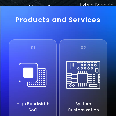
Products and Services
01
02
High Bandwidth
System
SoC
Customization