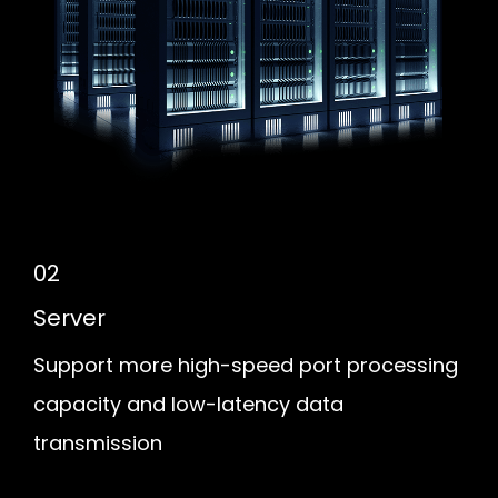
02
Server
Support more high-speed port processing
capacity and low-latency data
transmission