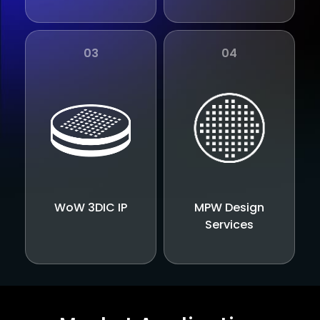
03
04
WoW 3DIC IP
MPW Design
Services