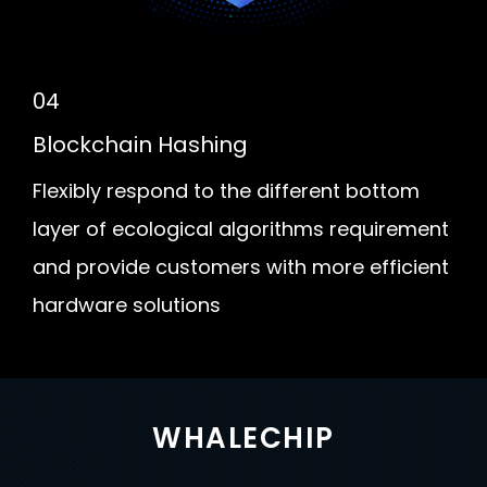
04
Blockchain Hashing
Flexibly respond to the different bottom
layer of ecological algorithms requirement
and provide customers with more efficient
hardware solutions
WHALECHIP